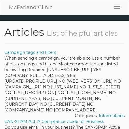
McFarland Clinic
Toggl
navig
Articles
List of helpful articles
Campaign tags and filters
When sending a campaign, you are able to use a number
of custom tags and filters. Most common tags are listed
below: Tag Required [UNSUBSCRIBE_URL] YES
[COMPANY_FULL_ADDRESS] YES
[UPDATE_PROFILE_URL] NO [WEB_VERSION_URL] NO
[CAMPAIGN_URL] NO [LIST_NAME] NO [LIST_SUBJECT]
NO [LIST_DESCRIPTION] NO [LIST_FROM_NAME] NO
[CURRENT_YEAR] NO [CURRENT_MONTH] NO
[CURRENT_DAY] NO [CURRENT_DATE] NO
[COMPANY_NAME] NO [COMPANY_ADDRE...
Categories:
Informations
CAN-SPAM Act: A Compliance Guide for Business
Do you use email in your business? The CAN-SPAM Act, a