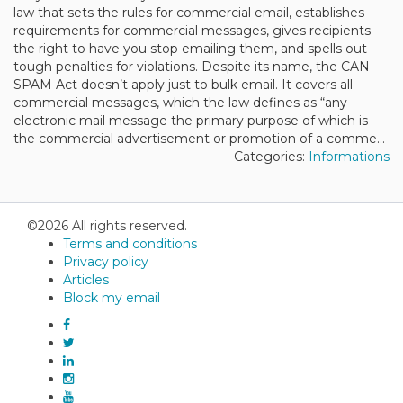
law that sets the rules for commercial email, establishes
requirements for commercial messages, gives recipients
the right to have you stop emailing them, and spells out
tough penalties for violations. Despite its name, the CAN-
SPAM Act doesn’t apply just to bulk email. It covers all
commercial messages, which the law defines as “any
electronic mail message the primary purpose of which is
the commercial advertisement or promotion of a comme...
Categories:
Informations
©2026 All rights reserved.
Terms and conditions
Privacy policy
Articles
Block my email